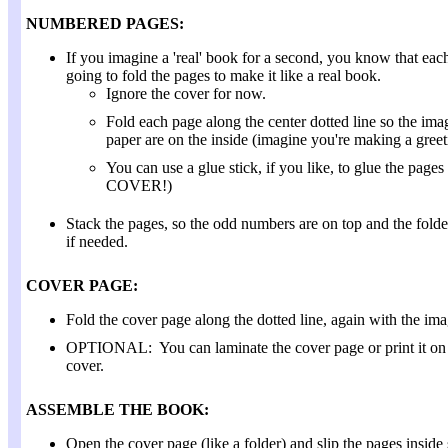
NUMBERED PAGES:
If you imagine a 'real' book for a second, you know that eac
going to fold the pages to make it like a real book.
Ignore the cover for now.
Fold each page along the center dotted line so the im
paper are on the inside (imagine you're making a greet
You can use a glue stick, if you like, to glue th
COVER!)
Stack the pages, so the odd numbers are on top and the folde
if needed.
COVER PAGE:
Fold the cover page along the dotted line, again with the ima
OPTIONAL: You can laminate the cover page or print it on ca
cover.
ASSEMBLE THE BOOK:
Open the cover page (like a folder) and slip the pages inside