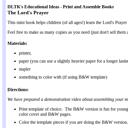
DLTK's Educational Ideas - Print and Assemble Books
The Lord's Prayer
This mini book helps children (of all ages!) learn the Lord's Praye
Feel free to make as many copies as you need (just don't sell them as
Materials:
printer,
paper (you can use a slightly heavier paper for a longer last
stapler
something to color with (if using B&W template)
Directions:
We have prepared a demonstration video about assembling your m
Print template of choice. The B&W version is fun for young ch
color cover and B&W pages.
Color the template pieces if you are doing the B&W version