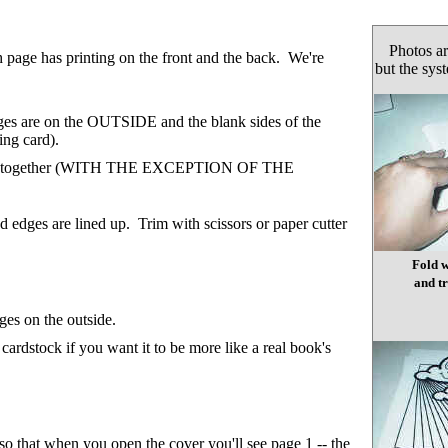
Photos ar
h page has printing on the front and the back. We're
but the sys
ages are on the OUTSIDE and the blank sides of the
ing card).
e pages together (WITH THE EXCEPTION OF THE
d edges are lined up. Trim with scissors or paper cutter
Fold w
and tr
ges on the outside.
rdstock if you want it to be more like a real book's
 so that when you open the cover you'll see page 1 -- the