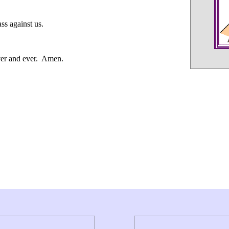
ss against us.
ever and ever. Amen.