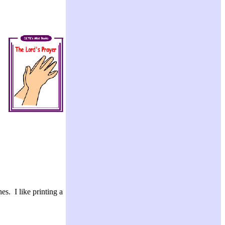
es. I like printing a