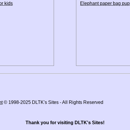
or kids
Elephant paper bag pup
ht
© 1998-2025 DLTK's Sites - All Rights Reserved
Thank you for visiting DLTK's Sites!