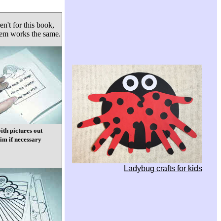
en't for this book,
tem works the same.
ith pictures out
im if necessary
Ladybug crafts for kids