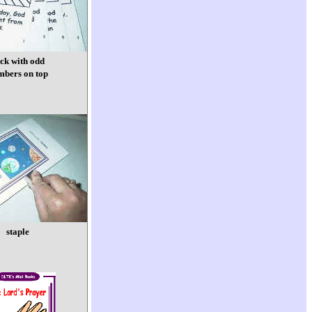
ack with odd
mbers on top
staple