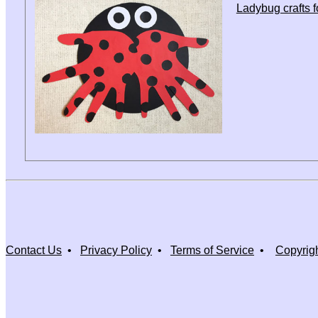
Ladybug crafts f
Contact Us
•
Privacy Policy
•
Terms of Service
•
Copyrig