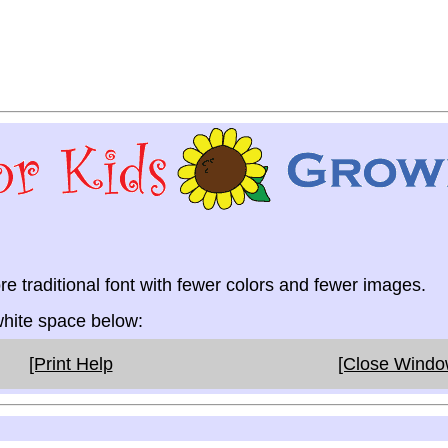
re traditional font with fewer colors and fewer images.
 white space below:
[Print Help
[Close Wind