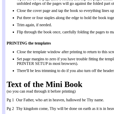
unfolded edges of the pages will go against the folded part of
Close the cover page and tap the book so everything lines up
Put three or four staples along the edge to hold the book toge
Trim again, if needed.
Flip through the book once, carefully folding the pages to ma
PRINTING the templates
Close the template window after printing to return to this scr
Set page margins to zero if you have trouble fitting the 
PRINTER SETUP in most browsers).
There'll be less trimming to do if you also turn off the header
Text of the Mini Book
(so you can read through it before printing)
Pg 1 Our Father, who art in heaven, hallowed be Thy name.
Pg 2 Thy kingdom come, Thy will be done on earth as it is in hea