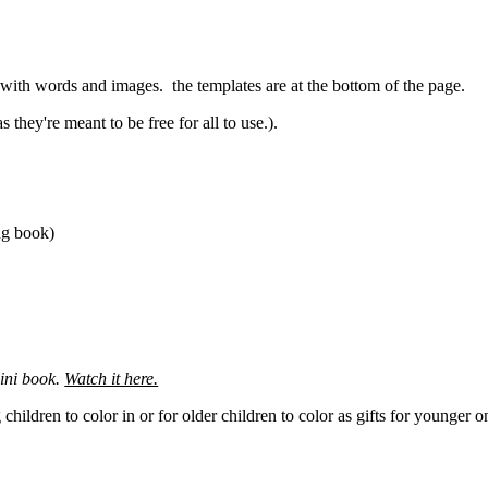
r with words and images. the templates are at the bottom of the page.
 they're meant to be free for all to use.).
ing book)
ini book.
Watch it here.
ildren to color in or for older children to color as gifts for younger on
.