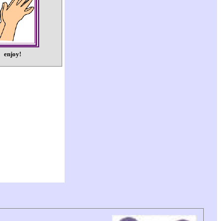
enjoy!