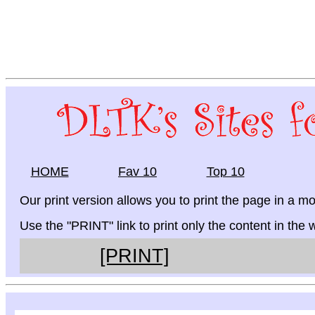
HOME
Fav 10
Top 10
Our print version allows you to print the page in a mo
Use the "PRINT" link to print only the content in the
[PRINT]