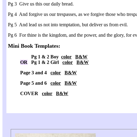
Pg 3 Give us this our daily bread.
Pg 4 And forgive us our trespasses, as we forgive those who trespa
Pg 5 And lead us not into temptation, but deliver us from evil.
Pg 6 For thine is the kingdom, and the power, and the glory, for 
Mini Book Templates:
Pg 1 & 2 Boy
color
B&W
OR
Pg 1 & 2 Girl
color
B&W
Page 3 and 4
color
B&W
Page 5 and 6
color
B&W
COVER
color
B&W