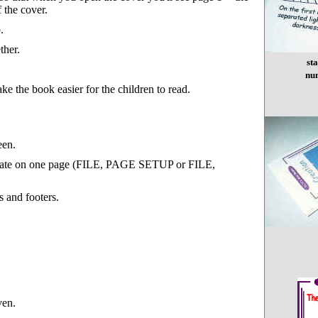
 the cover.
.
ther.
st
nu
ke the book easier for the children to read.
een.
template on one page (FILE, PAGE SETUP or FILE,
s and footers.
ven.