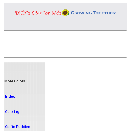
More Colors
Index
Coloring
Crafts Buddies