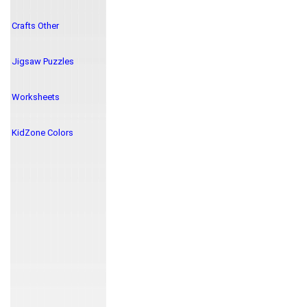
Crafts Other
Jigsaw Puzzles
Worksheets
KidZone Colors