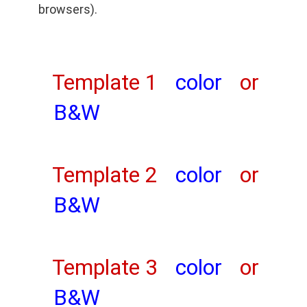
browsers).
Template 1
color
or
B&W
Template 2
color
or
B&W
Template 3
color
or
B&W