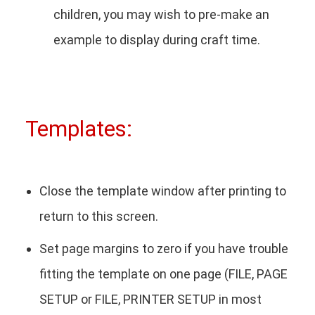
children, you may wish to pre-make an
example to display during craft time.
Templates:
Close the template window after printing to
return to this screen.
Set page margins to zero if you have trouble
fitting the template on one page (FILE, PAGE
SETUP or FILE, PRINTER SETUP in most