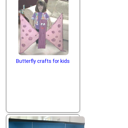
Butterfly crafts for kids