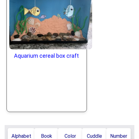
Aquarium cereal box craft
Alphabet
Book
Color
Cuddle
Number