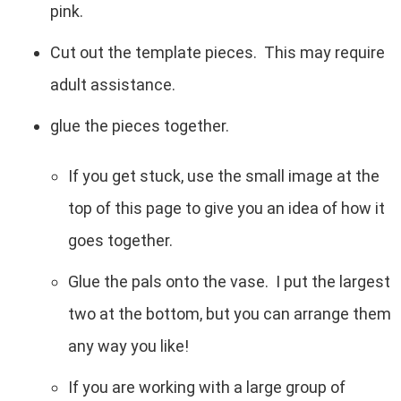
pink.
Cut out the template pieces. This may require
adult assistance.
glue the pieces together.
If you get stuck, use the small image at the
top of this page to give you an idea of how it
goes together.
Glue the pals onto the vase. I put the largest
two at the bottom, but you can arrange them
any way you like!
If you are working with a large group of