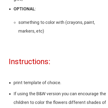
OPTIONAL
:
something to color with (crayons, paint,
markers, etc)
Instructions:
print template of choice.
If using the B&W version you can encourage the
children to color the flowers different shades of