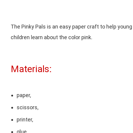
The Pinky Pals is an easy paper craft to help young
children learn about the color pink.
Materials:
paper,
scissors,
printer,
glue,