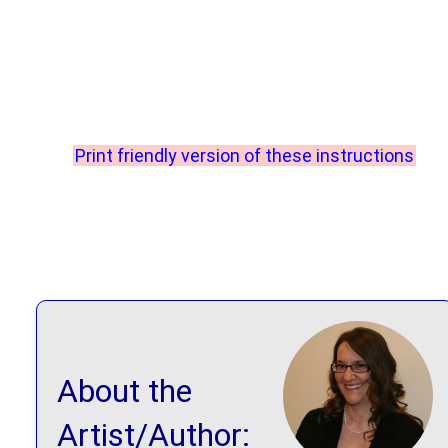
Print friendly version of these instructions
About the
Artist/Author: