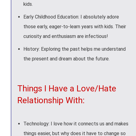
kids.
Early Childhood Education: I absolutely adore
those early, eager-to-learn years with kids. Their
curiosity and enthusiasm are infectious!
History: Exploring the past helps me understand
the present and dream about the future.
Things I Have a Love/Hate
Relationship With:
Technology: I love how it connects us and makes
things easier, but why does it have to change so