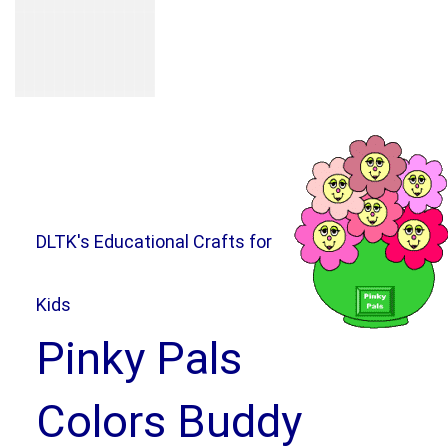
DLTK's Educational Crafts for
Kids
Pinky Pals
Colors Buddy