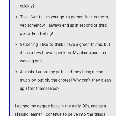
quickly?
Trivia Nights: I'm your go-to person for fun facts,
yet somehow, I always end up in second or third
place. Frustrating!
Gardening: I like to think I have a green thumb, but
it has a few brown speckles. My plants and I are
working on it.
Animals: I adore my pets and they bring me so
much joy, but oh, the chores! Why can’t they clean
up after themselves?
I earned my degree back in the early '90s, and as a
lifelong learner, I continue to delve into the things I