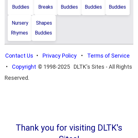
Buddies
Breaks
Buddies
Buddies
Buddies
Nursery
Shapes
Rhymes
Buddies
Contact Us
•
Privacy Policy
•
Terms of Service
•
Copyright
© 1998-2025 DLTK's Sites - All Rights
Reserved.
Thank you for visiting DLTK's