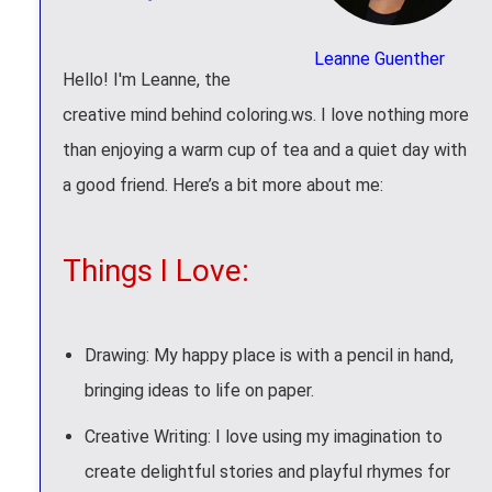
Leanne Guenther
Hello! I'm Leanne, the
creative mind behind coloring.ws. I love nothing more
than enjoying a warm cup of tea and a quiet day with
a good friend. Here’s a bit more about me:
Things I Love:
Drawing: My happy place is with a pencil in hand,
bringing ideas to life on paper.
Creative Writing: I love using my imagination to
create delightful stories and playful rhymes for