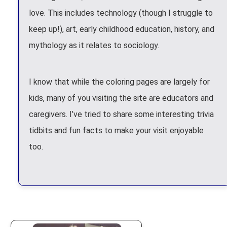
love. This includes technology (though I struggle to
keep up!), art, early childhood education, history, and
mythology as it relates to sociology.
I know that while the coloring pages are largely for
kids, many of you visiting the site are educators and
caregivers. I’ve tried to share some interesting trivia
tidbits and fun facts to make your visit enjoyable
too.